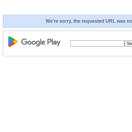
We're sorry, the requested URL was not