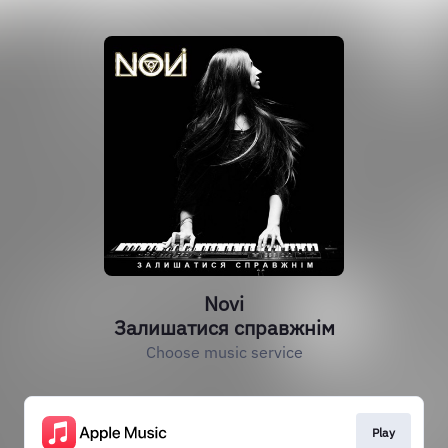
Novi
Залишатися справжнім
Choose music service
Play