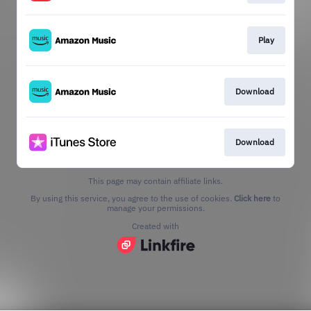
Play
Download
Download
This page may contain affiliate links.
By using this service, you agree to the use of cookies.
Click here
to
manage your permissions.
Created with