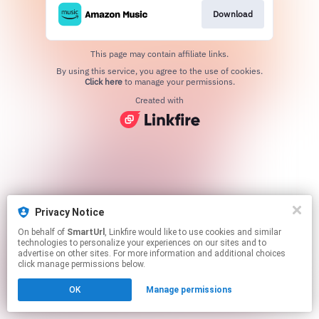
Download
This page may contain affiliate links.
By using this service, you agree to the use of cookies.
Click here
to manage your permissions.
Created with
Privacy Notice
On behalf of
SmartUrl
, Linkfire would like to use cookies and similar
technologies to personalize your experiences on our sites and to
advertise on other sites. For more information and additional choices
click manage permissions below.
OK
Manage permissions