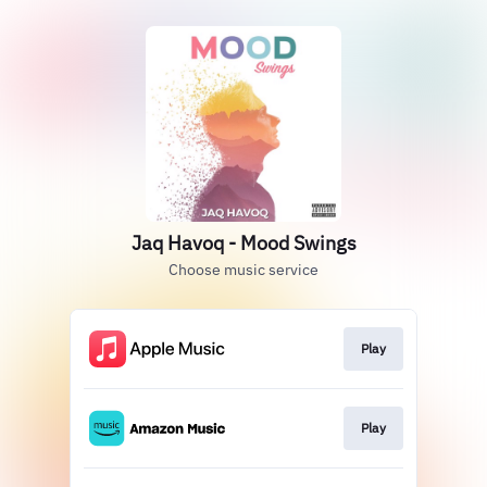
Jaq Havoq - Mood Swings
Choose music service
Play
Play