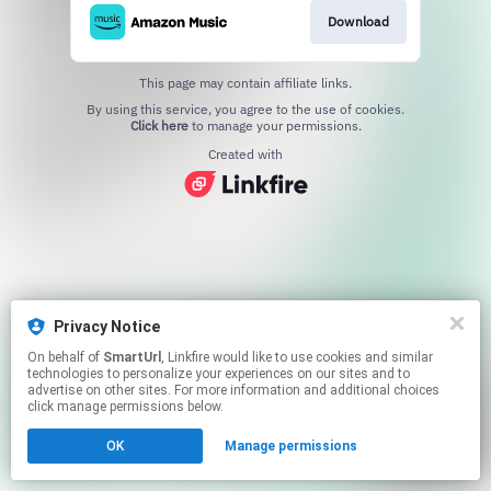
Download
This page may contain affiliate links.
By using this service, you agree to the use of cookies.
Click here
to manage your permissions.
Created with
Privacy Notice
On behalf of
SmartUrl
, Linkfire would like to use cookies and similar
technologies to personalize your experiences on our sites and to
advertise on other sites. For more information and additional choices
click manage permissions below.
OK
Manage permissions