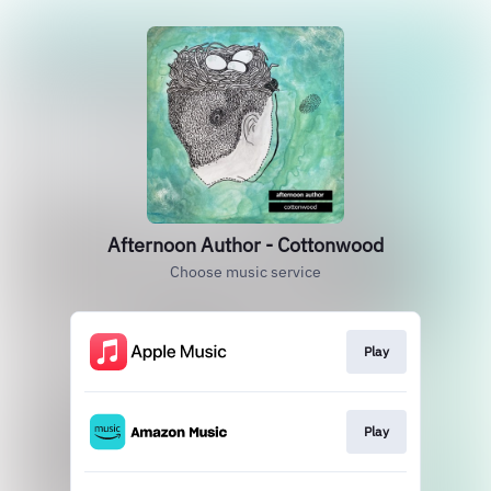
Afternoon Author - Cottonwood
Choose music service
Play
Play