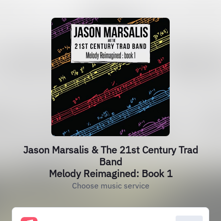
Jason Marsalis & The 21st Century Trad
Band
Melody Reimagined: Book 1
Choose music service