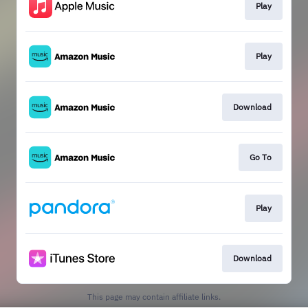
Play
Play
Download
Go To
Play
Download
This page may contain affiliate links.