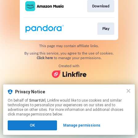
Download
Play
This page may contain affiliate links.
By using this service, you agree to the use of cookies.
Click here
to manage your permissions.
Created with
Privacy Notice
On behalf of
SmartUrl
, Linkfire would like to use cookies and similar
technologies to personalize your experiences on our sites and to
advertise on other sites. For more information and additional choices
click manage permissions below.
OK
Manage permissions