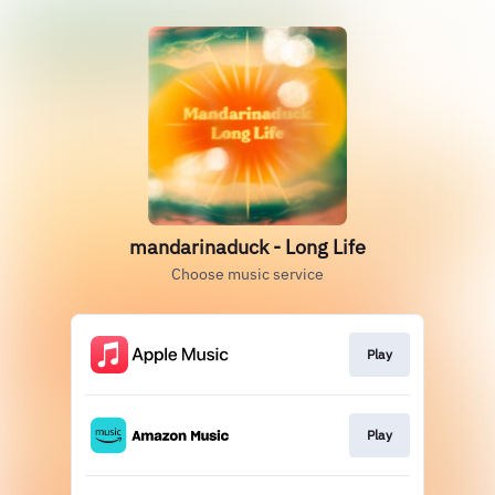
mandarinaduck - Long Life
Choose music service
Play
Play