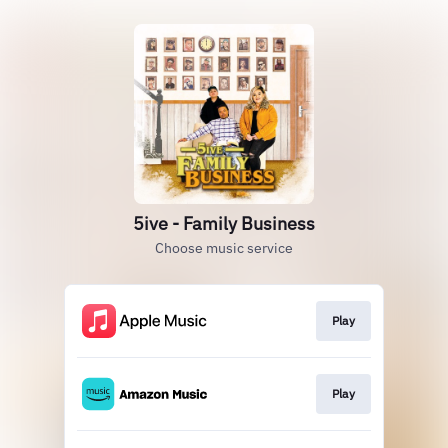
5ive - Family Business
Choose music service
Play
Play