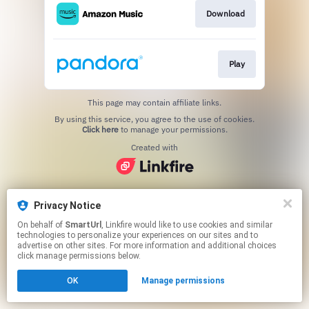
Download
Play
This page may contain affiliate links.
By using this service, you agree to the use of cookies.
Click here
to manage your permissions.
Created with
Privacy Notice
On behalf of
SmartUrl
, Linkfire would like to use cookies and similar
technologies to personalize your experiences on our sites and to
advertise on other sites. For more information and additional choices
click manage permissions below.
OK
Manage permissions