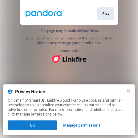
Play
This page may contain affiliate links.
By using this service, you agree to the use of cookies.
Click here
to manage your permissions.
Created with
Privacy Notice
On behalf of
SmartUrl
, Linkfire would like to use cookies and similar
technologies to personalize your experiences on our sites and to
advertise on other sites. For more information and additional choices
click manage permissions below.
OK
Manage permissions