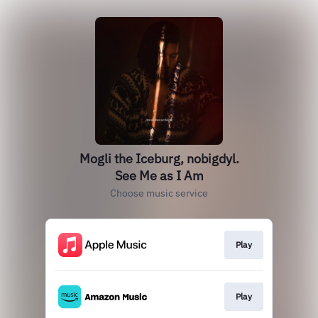
Mogli the Iceburg, nobigdyl.
See Me as I Am
Choose music service
Play
Play