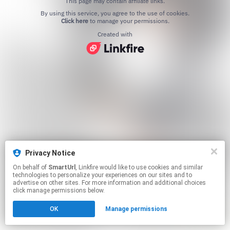
This page may contain affiliate links.
By using this service, you agree to the use of cookies.
Click here
to manage your permissions.
Created with
Privacy Notice
On behalf of
SmartUrl
, Linkfire would like to use cookies and similar
technologies to personalize your experiences on our sites and to
advertise on other sites. For more information and additional choices
click manage permissions below.
OK
Manage permissions