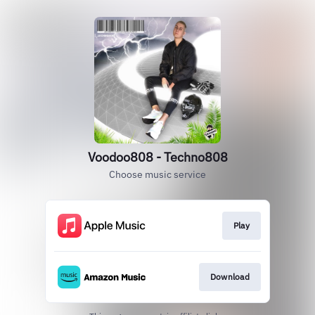
Voodoo808 - Techno808
Choose music service
Play
Download