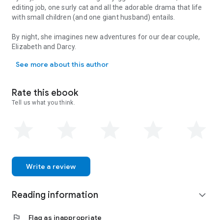
editing job, one surly cat and all the adorable drama that life
with small children (and one giant husband) entails.
By night, she imagines new adventures for our dear couple,
Elizabeth and Darcy.
By day, Caitlin Marie Carrington juggles motherhood, her editing j
See more about this author
Rate this ebook
Tell us what you think.
Write a review
Reading information
expand_more
flag
Flag as inappropriate