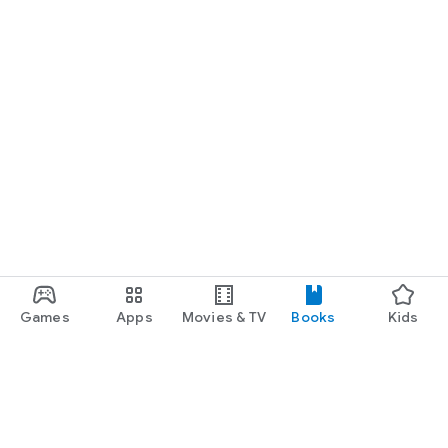
Games
Apps
Movies & TV
Books
Kids