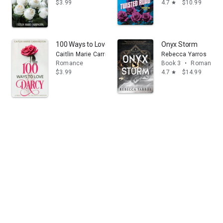
$3.99
4.7
$10.99
star
100 Ways to Love Darcy: A Pride and Prejudice Variatio
Onyx Storm
Caitlin Marie Carrington
Rebecca Yarros
Romance
Book 3
•
Romance
$3.99
4.7
$14.99
star