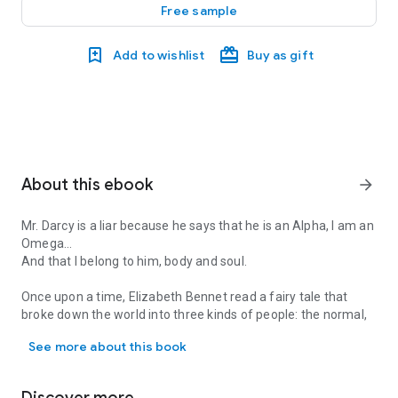
Free sample
Add to wishlist
Buy as gift
About this ebook
arrow_forward
Mr. Darcy is a liar because he says that he is an Alpha, I am an
Omega…
And that I belong to him, body and soul.
Once upon a time, Elizabeth Bennet read a fairy tale that
broke down the world into three kinds of people: the normal,
Mr. Darcy is a liar because he says that he is an Alpha, I am an O
everyday Betas; the proud and arrogant Alphas; and the
See more about this book
meek, submissive Omegas, whose only goal in life was to
please their growling Alpha mates.