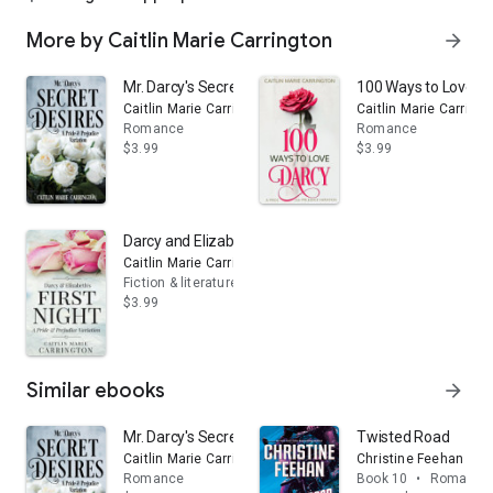
More by Caitlin Marie Carrington
arrow_forward
Mr. Darcy's Secret Desires: A Pride and Prejudice Vari
100 Ways to Love Dar
Caitlin Marie Carrington
Caitlin Marie Carringt
Romance
Romance
$3.99
$3.99
Darcy and Elizabeth's First Night: A Pride and Prejudic
Caitlin Marie Carrington
Fiction & literature
$3.99
Similar ebooks
arrow_forward
Mr. Darcy's Secret Desires: A Pride and Prejudice Vari
Twisted Road
Caitlin Marie Carrington
Christine Feehan
Romance
Book 10
•
Romance