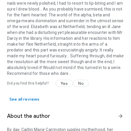
nails were newly polished, I had to resort to lip-biting and I am
sure I drew blood... As you probably have surmised, this is not
Alphas and Omegas and Mr. Darcy, oh my! What is going on?
for the faint-hearted. The world of the alpha, beta and
It’s Pride and Prejudice meets the Omegaverse in this very
omega means domination and surrender in the utmost sense
intimate variation. If you haven’t heard of Alphas, Omegas,
of the word. Elizabeth was at Netherfield, tending an ill Jane
and all that the Omegaverse entails: prepare yourself. It’s a
when she had a disturbing yet pleasurable encounter with Mr
wild ride, but a fun one. Please note this is NOT for Jane
Darcy in the library. His information and her reactions to him
Austen purists! Expect a savage, sensual variation. Can you
make her flee Netherfield, straight into the arms of a
handle a Lizzy whose body will guide her? Can you deal with
predator and this part was excruciatingly angsty. It really
the most wrathful, wicked Wickham? And are you ready to
made my heart pound furiously... Suffering through, did make
meet Mr. Darcy, your Alpha?
the resolution all the more sweet though and in the end, I
absolutely loved it! Would not mind if this turned in to a serie.
Perfect for fans of Regency fiction, Regency romance,
Recommend for those who dare...
historical romance, British historical romance, British classics,
Jane Austen fan fiction (JAFF), and sensual, intimate Pride
Yes
No
Did you find this helpful?
and Prejudice variations.
See all reviews
About the author
arrow_forward
By day, Caitlin Marie Carrington juggles motherhood, her