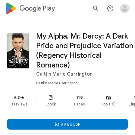
google_logo Play
search
help_outline
My Alpha, Mr. Darcy: A Dark
Pride and Prejudice Variation
(Regency Historical
Romance)
Caitlin Marie Carrington
Caitlin Marie Carrington
f
5.0
119
star
3 reviews
Ebook
Pages
Tools
info
Elig
$3.99 Ebook