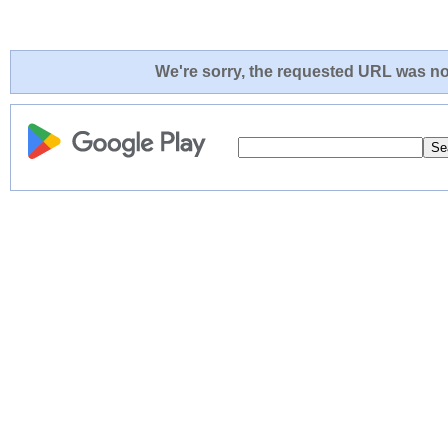
We're sorry, the requested URL was not