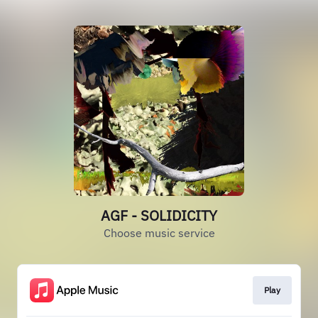
AGF - SOLIDICITY
Choose music service
Play