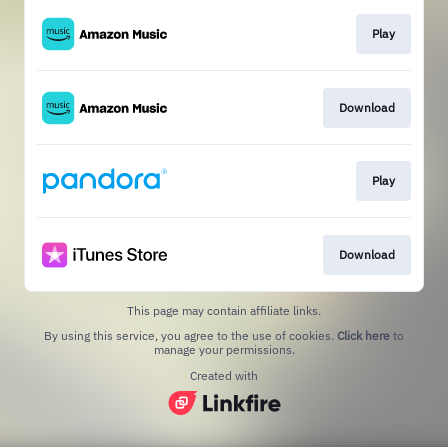
Play
Download
Play
Download
This page may contain affiliate links.
By using this service, you agree to the use of cookies.
Click here
to
manage your permissions.
Created with