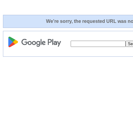
We're sorry, the requested URL was not