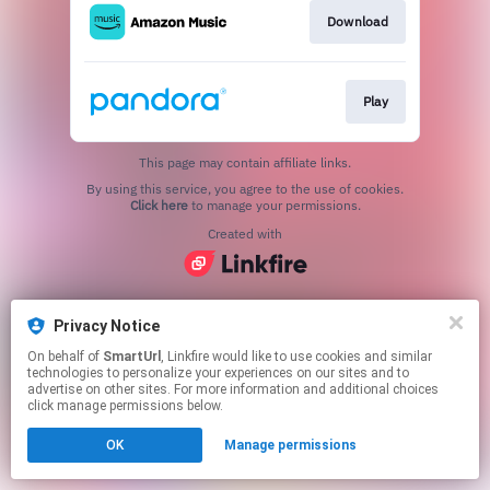
Download
Play
This page may contain affiliate links.
By using this service, you agree to the use of cookies.
Click here
to manage your permissions.
Created with
Privacy Notice
On behalf of
SmartUrl
, Linkfire would like to use cookies and similar
technologies to personalize your experiences on our sites and to
advertise on other sites. For more information and additional choices
click manage permissions below.
OK
Manage permissions