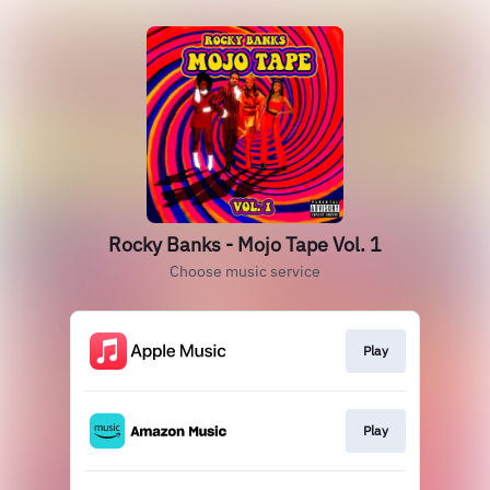
Rocky Banks - Mojo Tape Vol. 1
Choose music service
Play
Play