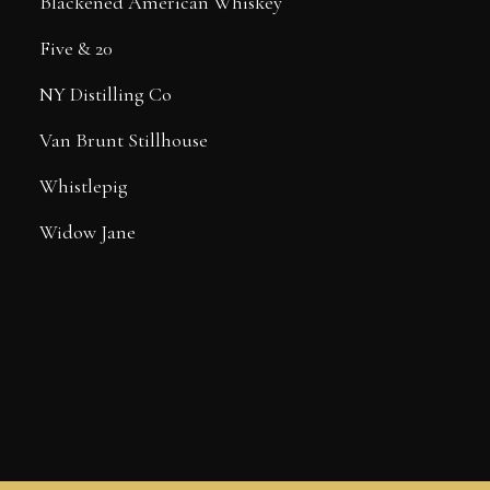
Blackened American Whiskey
Five & 20
NY Distilling Co
Van Brunt Stillhouse
Whistlepig
Widow Jane