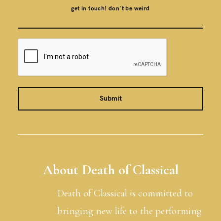
About Death of Classical
Death of Classical is committed to
bringing new life to the performing