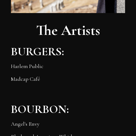
The Artists
BURGERS:
Harlem Public
Madcap Café
BOURBON:
Angel's Envy