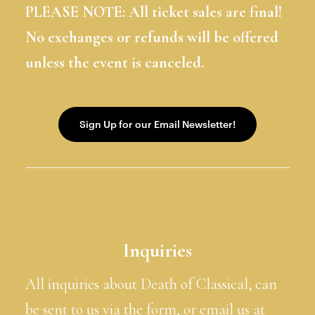
PLEASE NOTE: All ticket sales are final!
No exchanges or refunds will be offered
unless the event is canceled.
Inquiries
All inquiries about Death of Classical, can
be sent to us via the form, or email us at