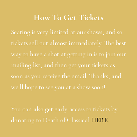
How To Get Tickets
Seating is very limited at our shows, and so
tickets sell out almost immediately. The best
way to have a shot at getting in is to join our
mailing list, and then get your tickets as
soon as you receive the email. Thanks, and
we'll hope to see you at a show soon!
You can also get early access to tickets by
donating to Death of Classical
HERE
.