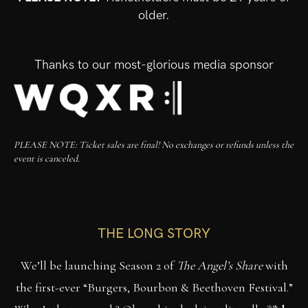
older.
Thanks to our most-glorious media sponsor
PLEASE NOTE: Ticket sales are final! No exchanges or refunds unless the
event is canceled.
THE LONG STORY
We’ll be launching Season 2 of
The Angel’s Share
with
the first-ever “Burgers, Bourbon & Beethoven Festival.”