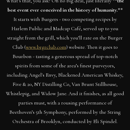
What’s that, you ask? Oh no big deal, just literally *
*the
best event ever conceived in the history of humanity.**
It starts with Burgers - two competing recipes by
Harlem Public and Madcap Café, served up to you
straight from the grill, which you’ll rate on the Burger
Club (
www.brgrclub.com
) website. Then it goes to
Bourbon - tasting a generous spread of top-notch
spirits from some of the area’s finest purveyors,
including Angel's Envy, Blackened American Whiskey,
Five & 20, NY Distilling Co, Van Brunt Stillhouse,
Whistlepig, and Widow Jane. And it finishes, as all good
parties must, with a rousing performance of
Beethoven’s 5th Symphony, performed by the String
Orchestra of Brooklyn, conducted by Eli Spindel.