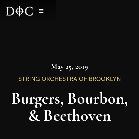
May 25, 2019
STRING ORCHESTRA OF BROOKLYN
Burgers, Bourbon,
& Beethoven