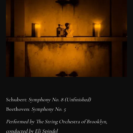
Schubert:
Symphony No. 8 (Unfinished)
Beethoven:
Symphony No. 5
Performed by The String Orchestra of Brooklyn,
conducted by Eli Spindel