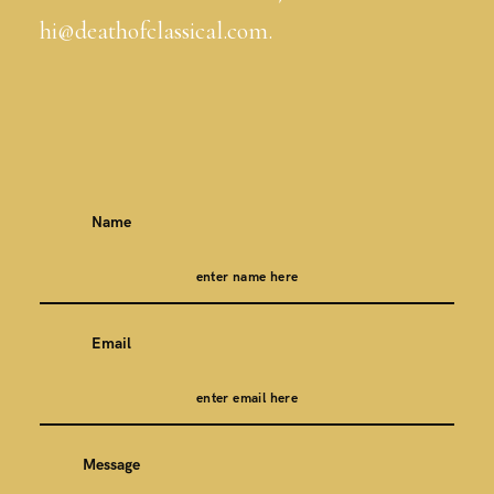
hi@deathofclassical.com.
Name
Email
Message