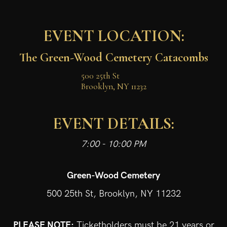
EVENT LOCATION:
The Green-Wood Cemetery Catacombs
500 25th St

Brooklyn, NY 11232
EVENT DETAILS:
7:00 - 10:00 PM
Green-Wood Cemetery
500 25th St, Brooklyn, NY 11232
PLEASE NOTE:
Ticketholders must be 21 years or