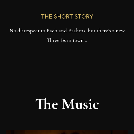
THE SHORT STORY
No disrespect to Bach and Brahms, but there's a new
Three Bs in town…
The Music