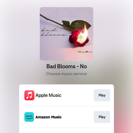
Bad Blooms - No
Choose music service
Play
Play