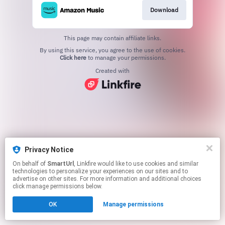
Download
This page may contain affiliate links.
By using this service, you agree to the use of cookies.
Click here
to manage your permissions.
Created with
Privacy Notice
On behalf of
SmartUrl
, Linkfire would like to use cookies and similar
technologies to personalize your experiences on our sites and to
advertise on other sites. For more information and additional choices
click manage permissions below.
OK
Manage permissions