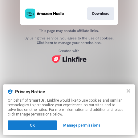
Download
This page may contain affiliate links.
By using this service, you agree to the use of cookies.
Click here
to manage your permissions.
Created with
Privacy Notice
On behalf of
SmartUrl
, Linkfire would like to use cookies and similar
technologies to personalize your experiences on our sites and to
advertise on other sites. For more information and additional choices
click manage permissions below.
OK
Manage permissions