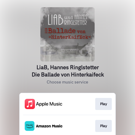
LiaB, Hannes Ringlstetter
Die Ballade von Hinterkaifeck
Choose music service
Play
Play