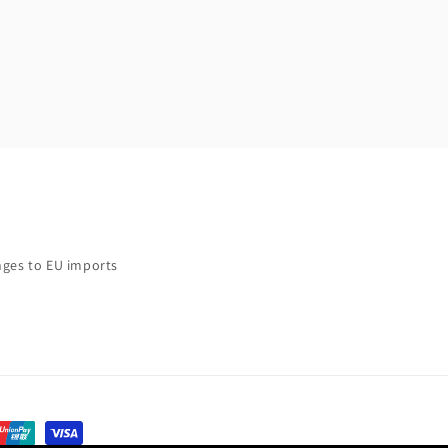
ges to EU imports