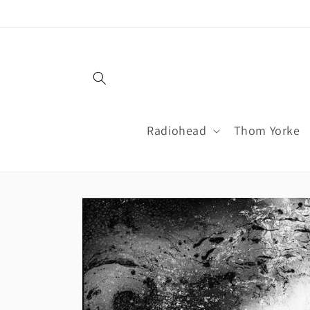
Skip to
content
Radiohead
Thom Yorke
Skip to
product
information