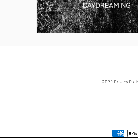
GDPR Privacy Poli
Payment