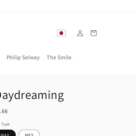
Log
Cart
in
Philip Selway
The Smile
Daydreaming
egular
.66
ice
e Type
WAV
MP3