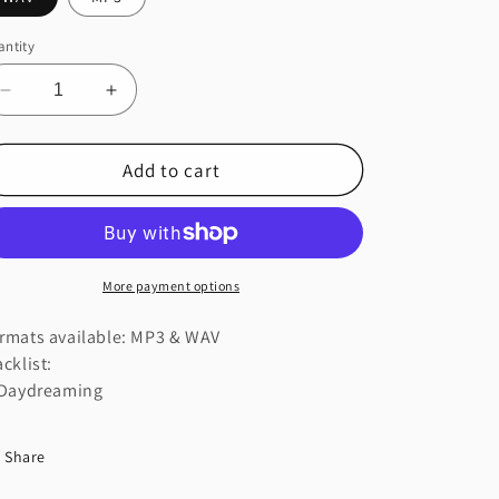
ntity
Decrease
Increase
quantity
quantity
for
for
Add to cart
Daydreaming
Daydreaming
More payment options
rmats available: MP3 & WAV
acklist:
 Daydreaming
Share