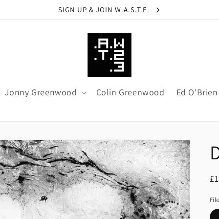
SIGN UP & JOIN W.A.S.T.E.
Jonny Greenwood
Colin Greenwood
Ed O'Brien
R
£1
pr
Fil