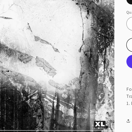
Qua
Fo
Tr
1.