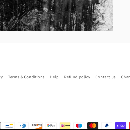
cy
Terms & Conditions
Help
Refund policy
Contact us
Chan