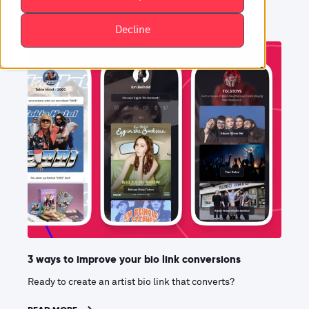
Decline
3 ways to improve your bio link conversions
Ready to create an artist bio link that converts?