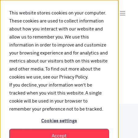
This website stores cookies on your computer.
These cookies are used to collect information
about how you interact with our website and
allow us to remember you. We use this
information in order to improve and customize
Oops, are you lost?
your browsing experience and for analytics and
metrics about our visitors both on this website
It looks like the content is not hosted on this link
and other media. To find out more about the
cookies we use, see our Privacy Policy.
anymore.
If you decline, your information won’t be
tracked when you visit this website. A single
cookie will be used in your browser to
remember your preference not to be tracked.
Want to find your way?
Cookies settings
Check out our resources.
Accept