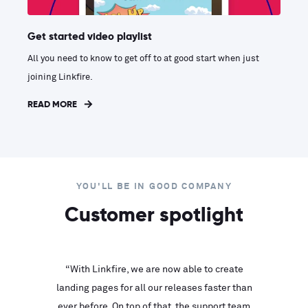
Get started video playlist
All you need to know to get off to at good start when just
joining Linkfire.
READ MORE
YOU'LL BE IN GOOD COMPANY
Customer spotlight
inks look
“With Linkfire, we are now able to create
“We are
landing pages for all our releases faster than
Linkfire
ll service
ever before. On top of that, the support team
with ev