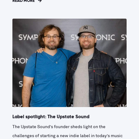
READ MORE
Label spotlight: The Upstate Sound
The Upstate Sound’s founder sheds light on the
challenges of starting a new indie label in today’s music