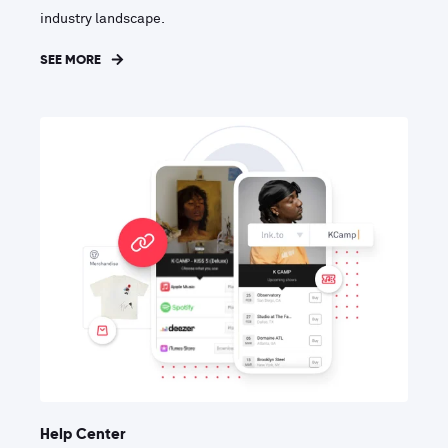
industry landscape.
SEE MORE
Help Center