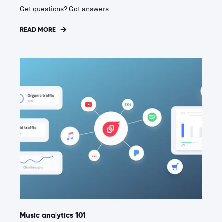
Get questions? Got answers.
READ MORE
Music analytics 101