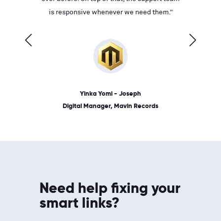
ves on
is responsive whenever we need them.”
place: 
 link.”
dates, a
Yinka Yomi - Joseph
Digital Manager, Mavin Records
Need help fixing your
smart links?