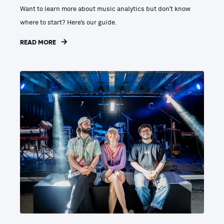
Want to learn more about music analytics but don’t know
where to start? Here’s our guide.
READ MORE