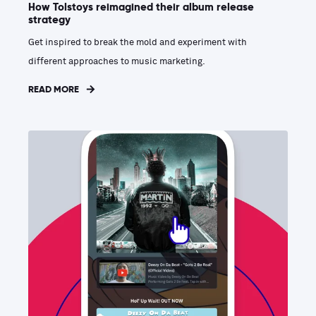
How Tolstoys reimagined their album release
strategy
Get inspired to break the mold and experiment with
different approaches to music marketing.
READ MORE