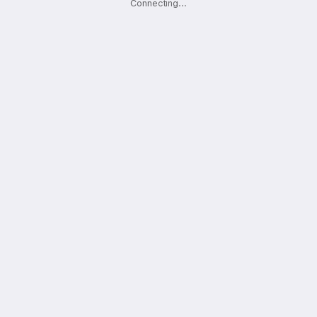
Connecting
.
.
.