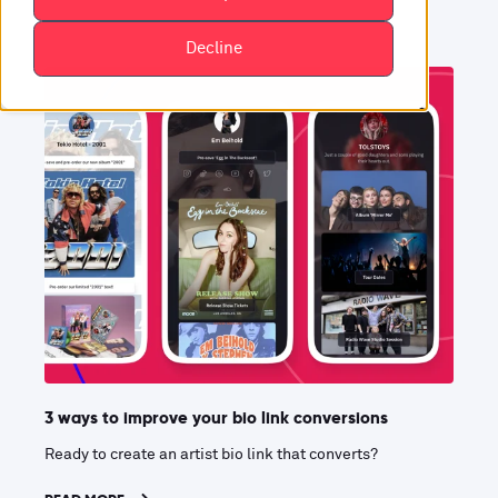
Decline
3 ways to improve your bio link conversions
Ready to create an artist bio link that converts?