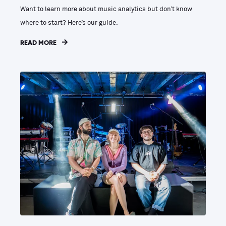
Want to learn more about music analytics but don’t know
where to start? Here’s our guide.
READ MORE