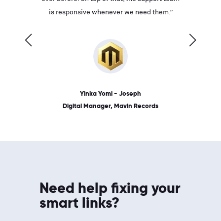
ves on
is responsive whenever we need them.”
place: 
 link.”
dates, a
Yinka Yomi - Joseph
Digital Manager, Mavin Records
Need help fixing your
smart links?