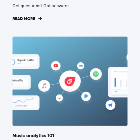
Get questions? Got answers.
READ MORE
Music analytics 101