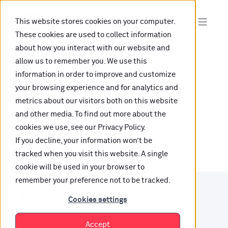
This website stores cookies on your computer.
These cookies are used to collect information
about how you interact with our website and
allow us to remember you. We use this
information in order to improve and customize
Oops, are you lost?
your browsing experience and for analytics and
metrics about our visitors both on this website
It looks like the content is not hosted on this link
and other media. To find out more about the
cookies we use, see our Privacy Policy.
anymore.
If you decline, your information won’t be
tracked when you visit this website. A single
cookie will be used in your browser to
remember your preference not to be tracked.
Want to find your way?
Cookies settings
Check out our resources.
Accept