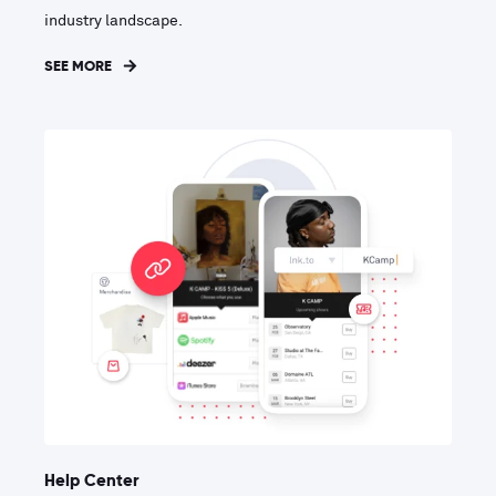
industry landscape.
SEE MORE
Help Center