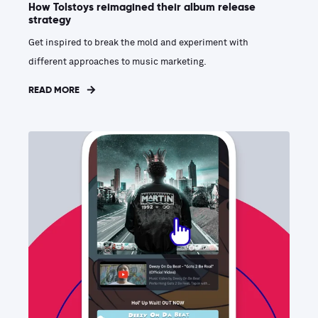
How Tolstoys reimagined their album release
strategy
Get inspired to break the mold and experiment with
different approaches to music marketing.
READ MORE