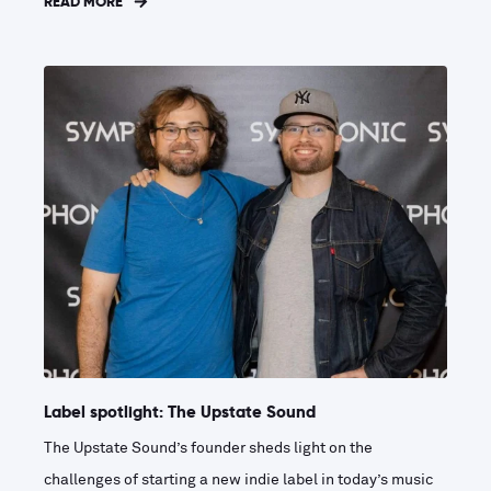
READ MORE
Label spotlight: The Upstate Sound
The Upstate Sound’s founder sheds light on the
challenges of starting a new indie label in today’s music