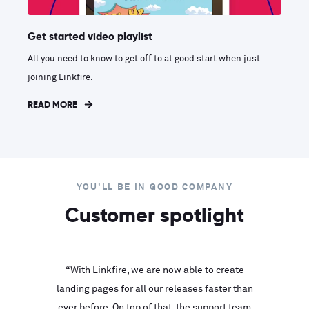
Get started video playlist
All you need to know to get off to at good start when just
joining Linkfire.
READ MORE
YOU'LL BE IN GOOD COMPANY
Customer spotlight
inks look
“With Linkfire, we are now able to create
“We are
landing pages for all our releases faster than
Linkfire
ll service
ever before. On top of that, the support team
with ev