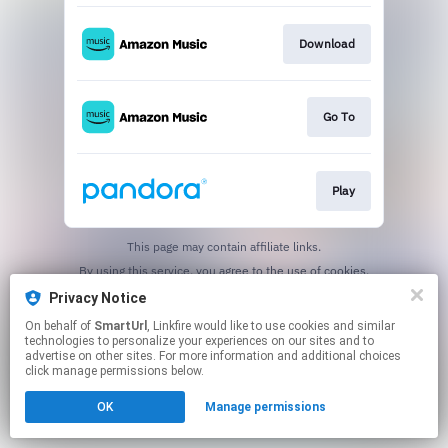
Download
Go To
Play
This page may contain affiliate links.
By using this service, you agree to the use of cookies.
Click here
to manage your permissions.
Privacy Notice
Created with
On behalf of
SmartUrl
, Linkfire would like to use cookies and similar
technologies to personalize your experiences on our sites and to
advertise on other sites. For more information and additional choices
click manage permissions below.
OK
Manage permissions