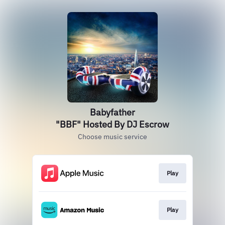
Babyfather
"BBF" Hosted By DJ Escrow
Choose music service
Play
Play