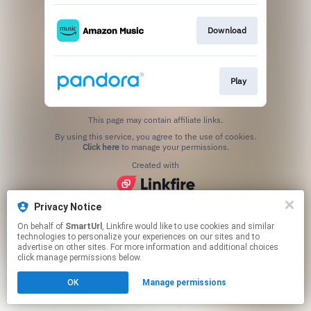
Download
Play
This page may contain affiliate links.
By using this service, you agree to the use of cookies.
Click here
to manage your permissions.
Created with
Privacy Notice
On behalf of
SmartUrl
, Linkfire would like to use cookies and similar
technologies to personalize your experiences on our sites and to
advertise on other sites. For more information and additional choices
click manage permissions below.
OK
Manage permissions