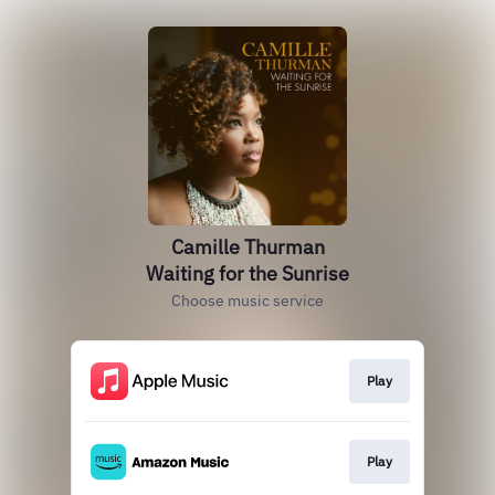
Camille Thurman
Waiting for the Sunrise
Choose music service
Play
Play