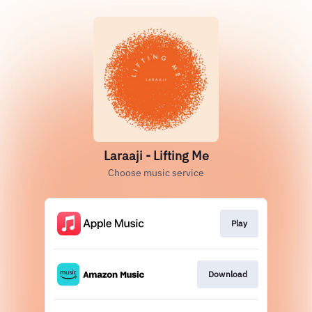
Laraaji - Lifting Me
Choose music service
Play
Download