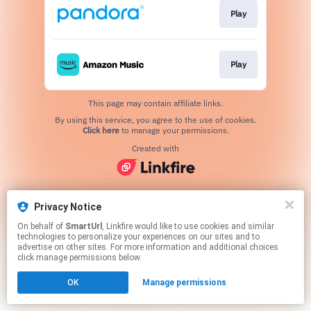
Play
Play
This page may contain affiliate links.
By using this service, you agree to the use of cookies.
Click here
to manage your permissions.
Created with
Privacy Notice
On behalf of
SmartUrl
, Linkfire would like to use cookies and similar
technologies to personalize your experiences on our sites and to
advertise on other sites. For more information and additional choices
click manage permissions below.
OK
Manage permissions