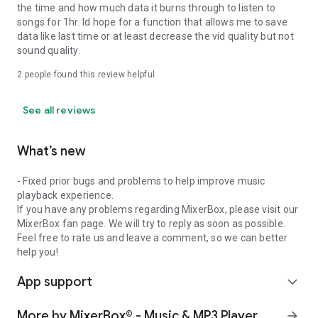
the time and how much data it burns through to listen to
songs for 1hr. Id hope for a function that allows me to save
data like last time or at least decrease the vid quality but not
sound quality.
2
people found this review helpful
See all reviews
What’s new
- Fixed prior bugs and problems to help improve music
playback experience.
If you have any problems regarding MixerBox, please visit our
MixerBox fan page. We will try to reply as soon as possible.
Feel free to rate us and leave a comment, so we can better
help you!
App support
expand_more
More by MixerBox© - Music & MP3 Player
arrow_forward