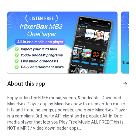
About this app
arrow_forward
Enjoy unlimited FREE music, videos, & podcasts. Download
MixerBox Player app by MixerBox now to discover top music
hits and trending songs, podcasts, and more.
MixerBox Player
is a compliant 3rd-party API client and a popular All-In-One
media player that lets you
Play Free Music
ALL FREE
(This is
NOT a MP3 / video downloader app)
Unlimited music and MP3 player