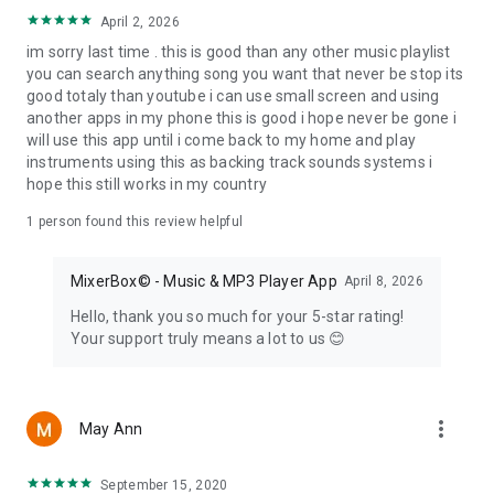
service via their 3rd Party Developer API, "MixerBox
April 2, 2026
OnePlayer" does not have any direct control of their content.
im sorry last time . this is good than any other music playlist
If there is any content that may infringe upon anyone's
you can search anything song you want that never be stop its
copyrights, the following link can be used to report the
good totaly than youtube i can use small screen and using
content:
another apps in my phone this is good i hope never be gone i
will use this app until i come back to my home and play
http://www.youtube.com/t/dmca_policy
instruments using this as backing track sounds systems i
hope this still works in my country
If you have any further questions, please feel free to contact
us at support@mixerbox.com
1 person found this review helpful
© MixerBox Inc. Palo Alto, California, USA.
MixerBox© - Music & MP3 Player App
April 8, 2026
==========DISCLAIMER==========
Hello, thank you so much for your 5-star rating!
This is NOT an official app from the various media services,
Your support truly means a lot to us 😊
and this is only an unofficial 3rd-party client that complies
with their 3rd party API terms of service. This app is NOT an
affiliated or related product of those services. Per their API
developer terms:
more_vert
May Ann
https://developers.google.com/youtube/terms/branding-
guidelines - "You do not need special approval to use
YouTube APIs or to promote API functionality in your
September 15, 2020