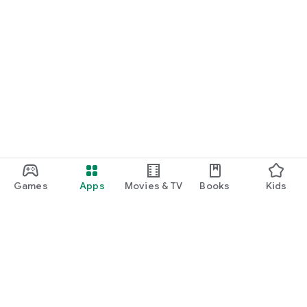
Games
Apps
Movies & TV
Books
Kids
Google Play