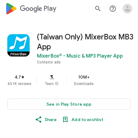
google_logo Play
search
help_outline
(Taiwan Only) MixerBox MB3
App
MixerBox© - Music & MP3 Player App
Contains ads
4.7
10M+
star
651K reviews
Teen
info
Downloads
See in Play Store app
Share
Add to wishlist