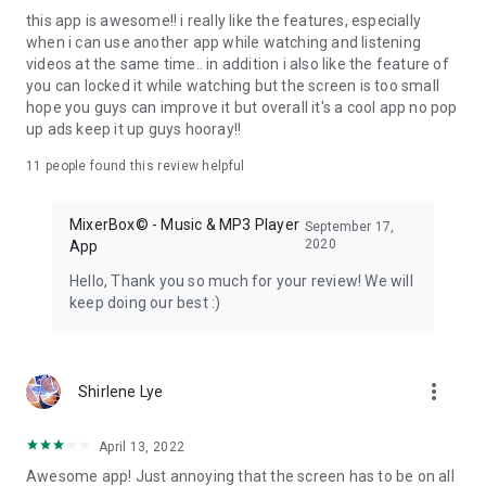
application" provided that the guidelines are followed. This
this app is awesome!! i really like the features, especially
app does not support free music or videos download.
when i can use another app while watching and listening
Besides, there are some television programs (e.g. Liberty
videos at the same time.. in addition i also like the feature of
Times, Japanese Government Internet TV) hosted on our
you can locked it while watching but the screen is too small
own streaming platform (non-YouTube platform) under
hope you guys can improve it but overall it's a cool app no pop
permission from the respective publishers.
up ads keep it up guys hooray!!
==============================
11
people found this review helpful
MixerBox© - Music & MP3 Player
September 17,
2020
App
Hello, Thank you so much for your review! We will
keep doing our best :)
more_vert
Shirlene Lye
April 13, 2022
Awesome app! Just annoying that the screen has to be on all