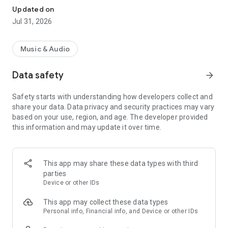
MixerBox Player is the top choice of over 200 million people
Updated on
worldwide and growing! Our stylish All-In-One Media Player
Jul 31, 2026
lets you
play free music, podcasts, TV shows, and movies.
Enjoy your media anytime, anywhere! Download and start
streaming right away!
Music & Audio
🎶Music
Data safety
arrow_forward
► Unlimited Music Play all of your most beloved free music
videos!
Safety starts with understanding how developers collect and
► Manage your music files - Play local MP3 music or audio
share your data. Data privacy and security practices may vary
files on your device
based on your use, region, and age. The developer provided
► Get music recommendations
this information and may update it over time.
► Listen & view the lyrics of your songs
🎧Podcasts
► More than 20+ categories of podcast programs- Comedy,
This app may share these data types with third
Music, News, Sports, Health, True Crime, Religion &
parties
Spirituality, Entertainment (celebrity news & movie reviews) …
Device or other IDs
► Download podcasts and listen to them offline at your
convenience
This app may collect these data types
► Follow shows and get notifications when new episodes are
Personal info, Financial info, and Device or other IDs
released