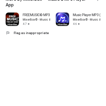
App
FREEMUSIC© MP3 Music Player
Music Player MP3 (Lite
MixerBox© - Music & MP3 Player App
MixerBox© - Music & MP
4.7
4.6
star
star
flag
Flag as inappropriate