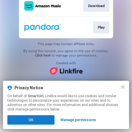
Download
Play
This page may contain affiliate links.
By using this service, you agree to the use of cookies.
Click here
to manage your permissions.
Created with
Privacy Notice
On behalf of
SmartUrl
, Linkfire would like to use cookies and similar
technologies to personalize your experiences on our sites and to
advertise on other sites. For more information and additional choices
click manage permissions below.
OK
Manage permissions