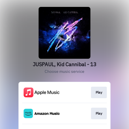
JUSPAUL, Kid Cannibal - 13
Choose music service
Play
Play