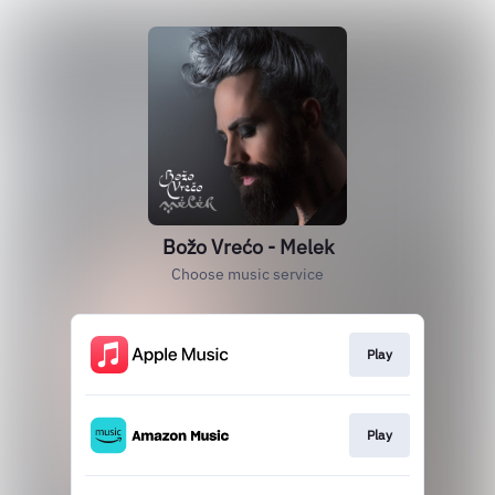
Božo Vrećo - Melek
Choose music service
Play
Play