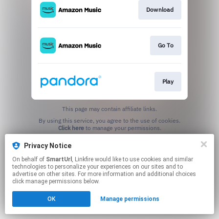
Download
Go To
Play
This page may contain affiliate links.
By using this service, you agree to the use of cookies.
Click here
to manage your permissions.
Created with
Privacy Notice
On behalf of
SmartUrl
, Linkfire would like to use cookies and similar
technologies to personalize your experiences on our sites and to
advertise on other sites. For more information and additional choices
click manage permissions below.
OK
Manage permissions