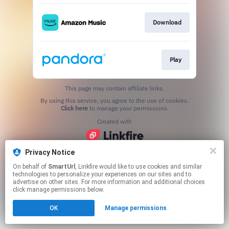
Download
Play
This page may contain affiliate links.
By using this service, you agree to the use of cookies.
Click here
to manage your permissions.
Created with
Privacy Notice
On behalf of
SmartUrl
, Linkfire would like to use cookies and similar
technologies to personalize your experiences on our sites and to
advertise on other sites. For more information and additional choices
click manage permissions below.
OK
Manage permissions