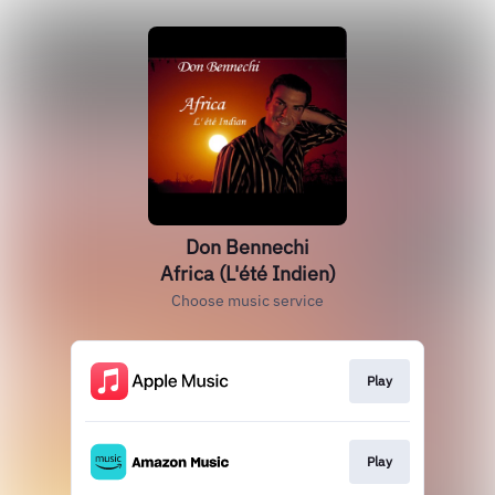
Don Bennechi
Africa (L'été Indien)
Choose music service
Play
Play