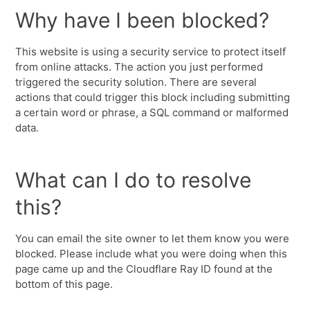
Why have I been blocked?
This website is using a security service to protect itself
from online attacks. The action you just performed
triggered the security solution. There are several
actions that could trigger this block including submitting
a certain word or phrase, a SQL command or malformed
data.
What can I do to resolve
this?
You can email the site owner to let them know you were
blocked. Please include what you were doing when this
page came up and the Cloudflare Ray ID found at the
bottom of this page.