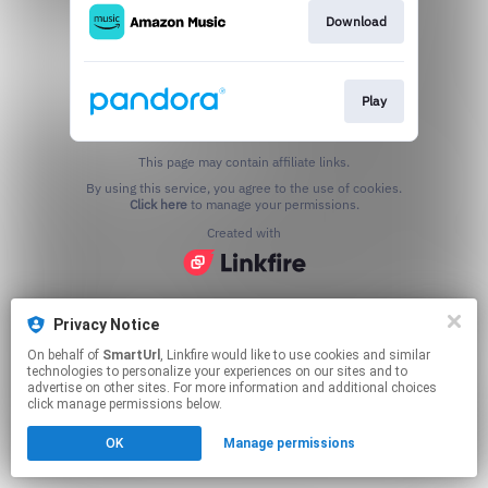
Download
Play
This page may contain affiliate links.
By using this service, you agree to the use of cookies.
Click here
to manage your permissions.
Created with
Privacy Notice
On behalf of
SmartUrl
, Linkfire would like to use cookies and similar
technologies to personalize your experiences on our sites and to
advertise on other sites. For more information and additional choices
click manage permissions below.
OK
Manage permissions