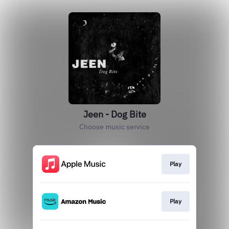
Jeen - Dog Bite
Choose music service
Play
Play