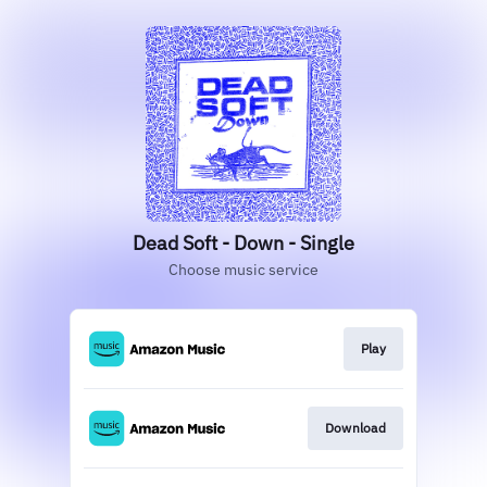
Dead Soft - Down - Single
Choose music service
Play
Download