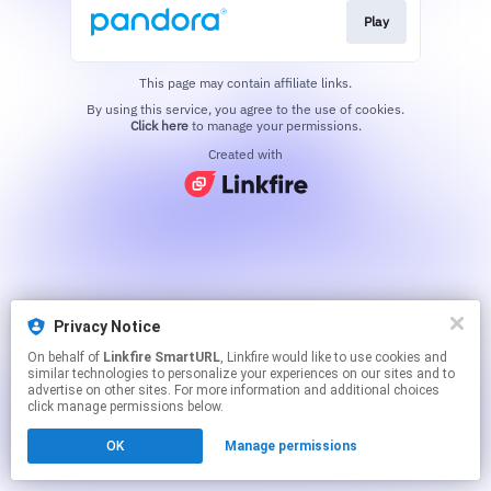
Play
This page may contain affiliate links.
By using this service, you agree to the use of cookies.
Click here
to manage your permissions.
Created with
Privacy Notice
On behalf of
Linkfire SmartURL
, Linkfire would like to use cookies and
similar technologies to personalize your experiences on our sites and to
advertise on other sites. For more information and additional choices
click manage permissions below.
OK
Manage permissions