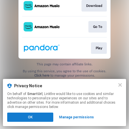
Download
Go To
Play
This page may contain affiliate links.
By using this service, you agree to the use of cookies.
Click here
to manage your permissions.
Created with
Privacy Notice
On behalf of
SmartUrl
, Linkfire would like to use cookies and similar
technologies to personalize your experiences on our sites and to
advertise on other sites. For more information and additional choices
click manage permissions below.
OK
Manage permissions