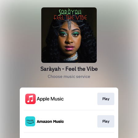
Saràyah - Feel the Vibe
Choose music service
Play
Play