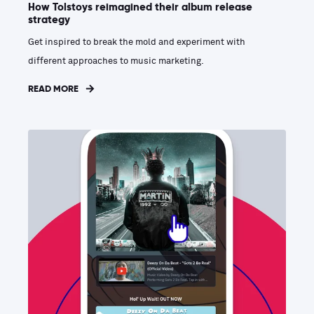
How Tolstoys reimagined their album release
strategy
Get inspired to break the mold and experiment with
different approaches to music marketing.
READ MORE