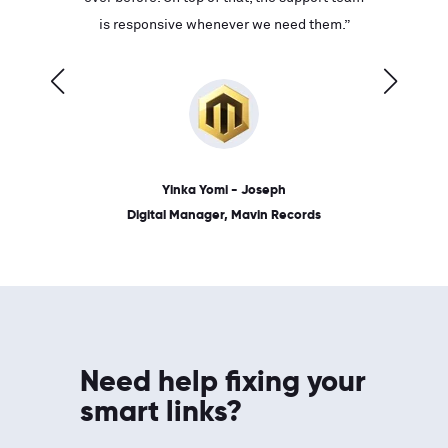
ves on
is responsive whenever we need them.”
place: 
 link.”
dates, a
Yinka Yomi - Joseph
Digital Manager, Mavin Records
Need help fixing your
smart links?