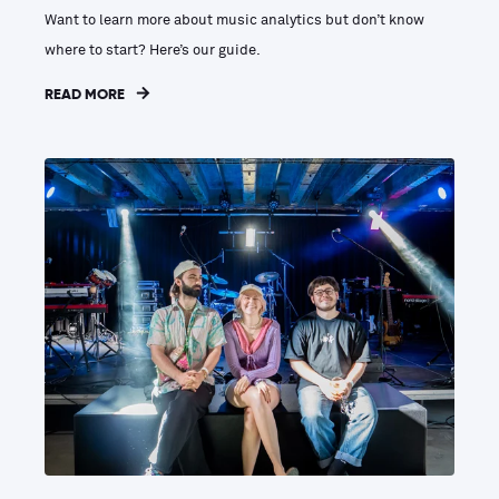
Want to learn more about music analytics but don’t know
where to start? Here’s our guide.
READ MORE