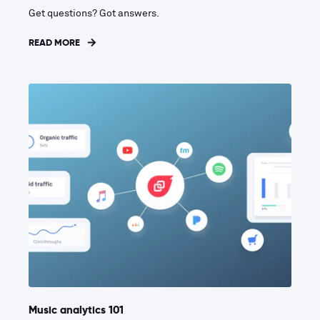
Get questions? Got answers.
READ MORE
Music analytics 101