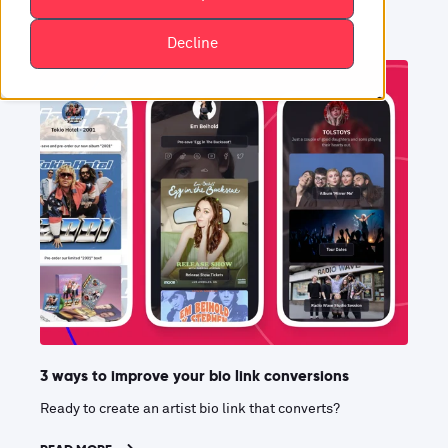
Decline
3 ways to improve your bio link conversions
Ready to create an artist bio link that converts?