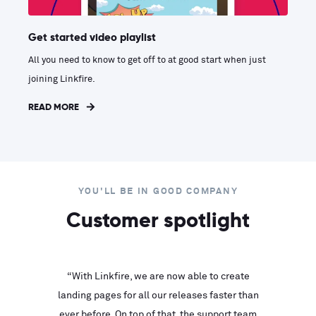
Get started video playlist
All you need to know to get off to at good start when just
joining Linkfire.
READ MORE
YOU'LL BE IN GOOD COMPANY
Customer spotlight
inks look
“With Linkfire, we are now able to create
“We are
landing pages for all our releases faster than
Linkfire
ll service
ever before. On top of that, the support team
with ev