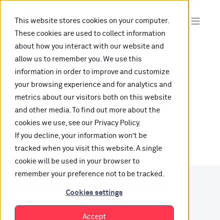
This website stores cookies on your computer.
These cookies are used to collect information
about how you interact with our website and
allow us to remember you. We use this
information in order to improve and customize
Oops, are you lost?
your browsing experience and for analytics and
metrics about our visitors both on this website
It looks like the content is not hosted on this link
and other media. To find out more about the
cookies we use, see our Privacy Policy.
anymore.
If you decline, your information won’t be
tracked when you visit this website. A single
cookie will be used in your browser to
remember your preference not to be tracked.
Want to find your way?
Cookies settings
Check out our resources.
Accept