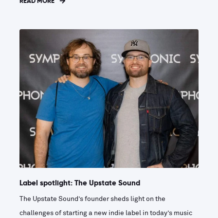
READ MORE
Label spotlight: The Upstate Sound
The Upstate Sound’s founder sheds light on the
challenges of starting a new indie label in today’s music