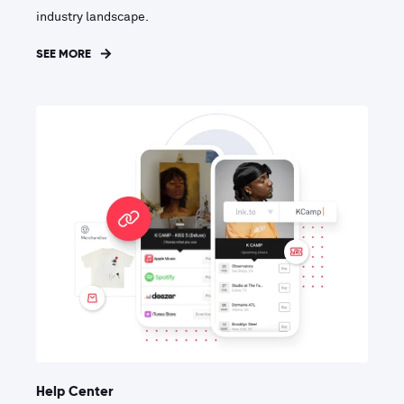
industry landscape.
SEE MORE
Help Center